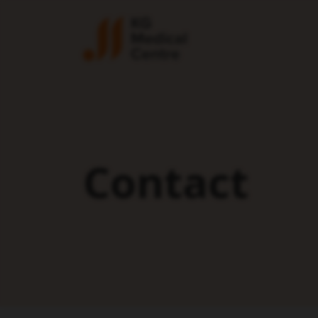
Contact