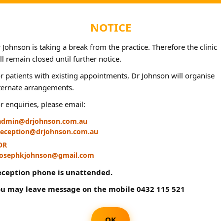
NOTICE
 Johnson is taking a break from the practice. Therefore the clinic
ll remain closed until further notice.
r patients with existing appointments, Dr Johnson will organise
ternate arrangements.
r enquiries, please email:
admin@drjohnson.com.au
reception@drjohnson.com.au
OR
josephkjohnson@gmail.com
eception phone is unattended.
ou may leave message on the mobile 0432 115 521
OK